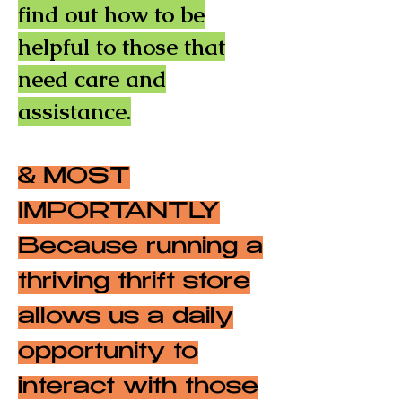
find out how to be
helpful to those that
need care and
assistance.
& MOST
IMPORTANTLY
Because running a
thriving thrift store
allows us a daily
opportunity to
interact with those