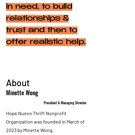
in need, to build
relationships &
trust and then to
offer realistic help.
About
Minette Wong
President & Managing Director
Hope Nuevo Thrift Nonprofit
Organization was founded in March of
2023 by Minette Wong.