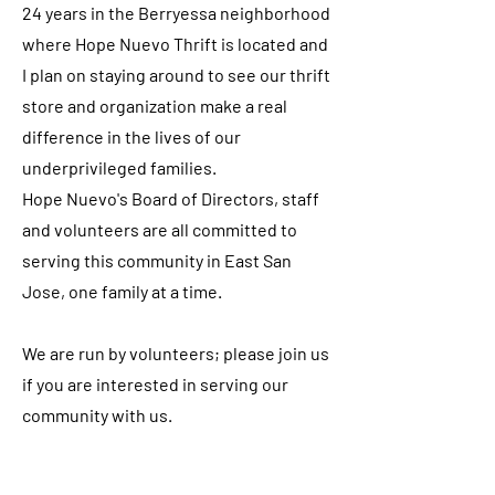
24 years in the Berryessa neighborhood
where Hope Nuevo Thrift is located and
I plan on staying around to see our thrift
store and organization make a real
difference in the lives of our
underprivileged families.
Hope Nuevo's Board of Directors, staff
and volunteers are all committed to
serving this community in East San
Jose, one family at a time.
We are run by volunteers; please join us
if you are interested in serving our
community with us.