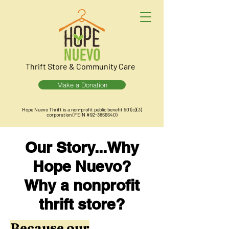
Thrift Store & Community Care
Make a Donation
Hope Nuevo Thrift is a non-profit public benefit 501(c)(3)
corporation (FEIN #92-3866640)
Our Story...Why
Hope Nuevo?
Why a nonprofit
thrift store?
Because our