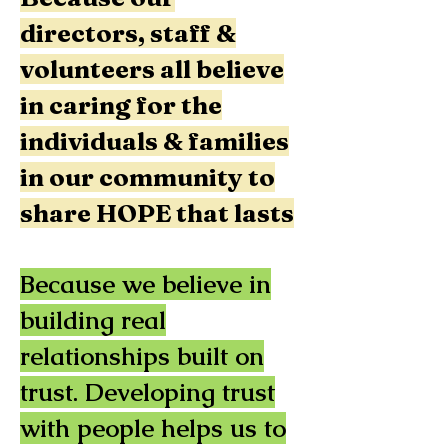
directors, staff &
volunteers all believe
in caring for the
individuals & families
in our community to
share HOPE that lasts
Because we believe in
building real
relationships built on
trust. Developing trust
with people helps us to