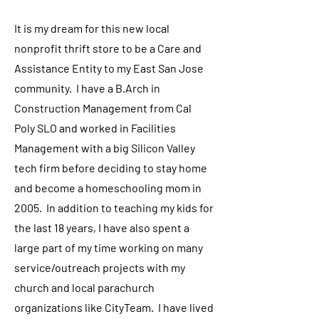
It is my dream for this new local
nonprofit thrift store to be a Care and
Assistance Entity to my East San Jose
community. I have a B.Arch in
Construction Management from Cal
Poly SLO and worked in Facilities
Management with a big Silicon Valley
tech firm before deciding to stay home
and become a homeschooling mom in
2005. In addition to teaching my kids for
the last 18 years, I have also spent a
large part of my time working on many
service/outreach projects with my
church and local parachurch
organizations like CityTeam. I have lived